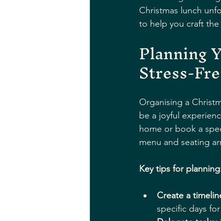
Christmas lunch unfor
to help you craft the
Planning Y
Stress-Fre
Organising a Christm
be a joyful experienc
home or book a spec
menu and seating ar
Key tips for planning
Create a timelin
specific days fo