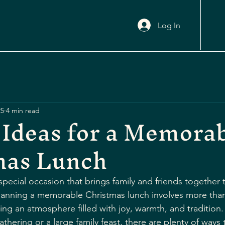
Log In
25
4 min read
 Ideas for a Memora
mas Lunch
special occasion that brings family and friends together 
Planning a memorable Christmas lunch involves more than
ting an atmosphere filled with joy, warmth, and tradition
athering or a large family feast, there are plenty of ways