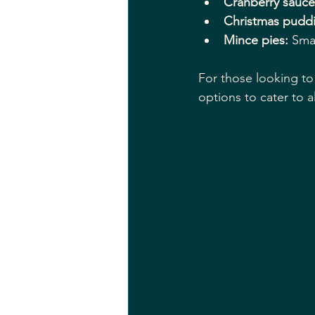
Cranberry sauce
Christmas pudd
Mince pies:
 Smal
For those looking to 
options to cater to al