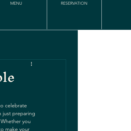
MENU
RESERVATION
ble
to celebrate 
 just preparing 
. Whether you 
 to make your 