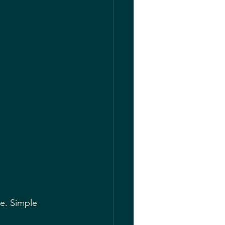
 
e. Simple 