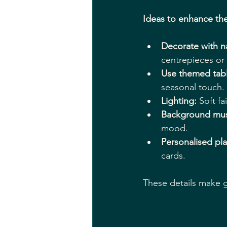
Ideas to enhance th
Decorate with n
centrepieces or 
Use themed tab
seasonal touch.
Lighting:
 Soft f
Background mus
mood.
Personalised pla
cards.
These details make gu