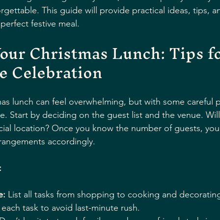
gettable. This guide will provide practical ideas, tips, an
 perfect festive meal.
our Christmas Lunch: Tips fo
e Celebration
as lunch can feel overwhelming, but with some careful pl
e. Start by deciding on the guest list and the venue. Will
ial location? Once you know the number of guests, you 
rangements accordingly.
:
e:
 List all tasks from shopping to cooking and decorating
r each task to avoid last-minute rush.