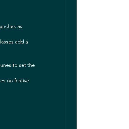
ranches as 
glasses add a 
tunes to set the 
es on festive 