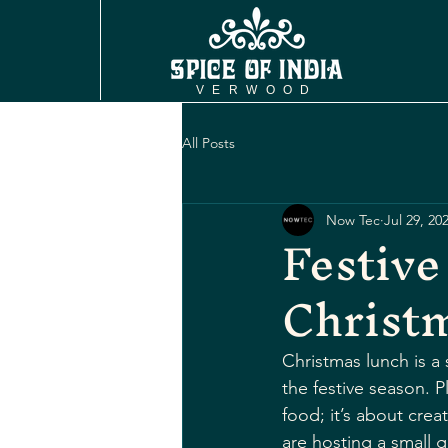
VERWOOD
All Posts
Now Tec
Jul 29, 20
Festive
Christ
Christmas lunch is a 
the festive season. 
food; it’s about crea
are hosting a small g