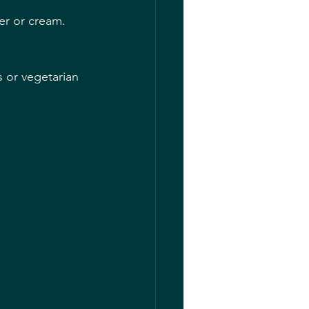
er or cream.
s or vegetarian 