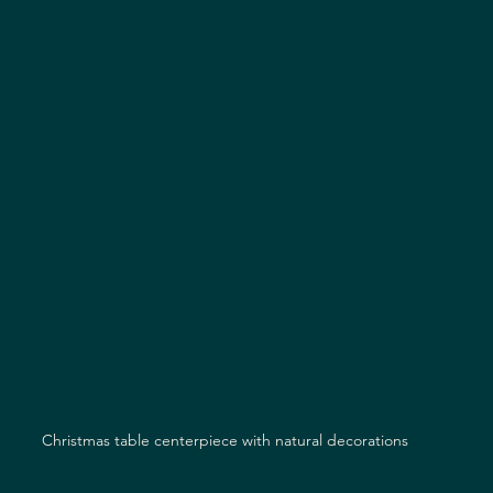
Christmas table centerpiece with natural decorations