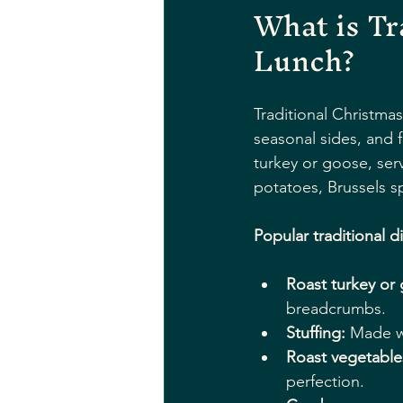
What is Tr
Lunch?
Traditional Christma
seasonal sides, and f
turkey or goose, ser
potatoes, Brussels s
Popular traditional d
Roast turkey or
breadcrumbs.
Stuffing:
 Made w
Roast vegetable
perfection.