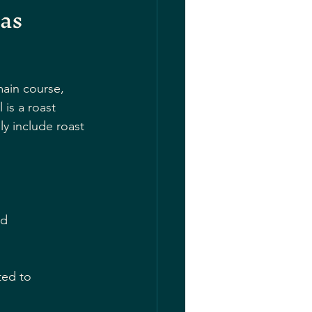
as 
main course, 
is a roast 
y include roast 
nd 
ted to 