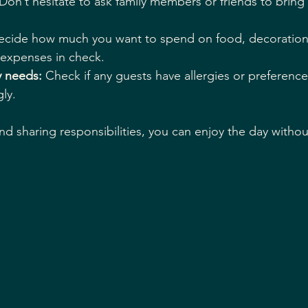
 Don’t hesitate to ask family members or friends to bring 
ecide how much you want to spend on food, decorations
 expenses in check.
y needs:
 Check if any guests have allergies or preferenc
ly.
nd sharing responsibilities, you can enjoy the day withou