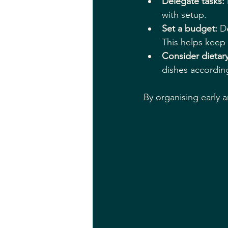
Delegate tasks:
with setup.
Set a budget:
 D
This helps keep
Consider dietar
dishes according
By organising early a