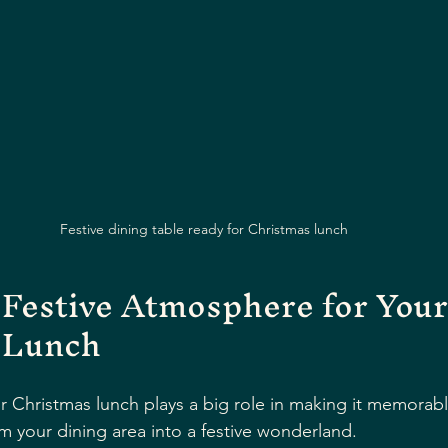
Festive dining table ready for Christmas lunch
 Festive Atmosphere for Your
 Lunch
 Christmas lunch plays a big role in making it memorabl
m your dining area into a festive wonderland.