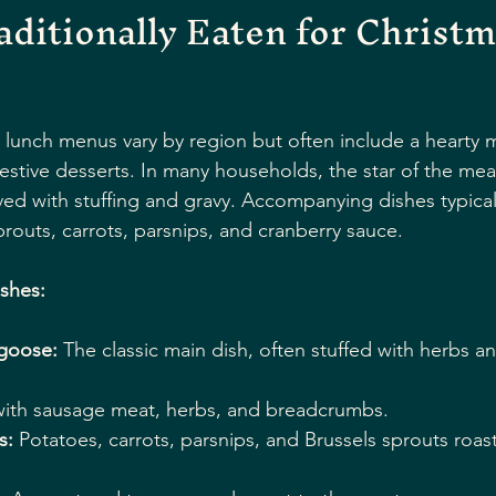
aditionally Eaten for Christm
s lunch menus vary by region but often include a hearty 
estive desserts. In many households, the star of the meal 
ved with stuffing and gravy. Accompanying dishes typicall
prouts, carrots, parsnips, and cranberry sauce.
ishes:
 goose:
 The classic main dish, often stuffed with herbs a
ith sausage meat, herbs, and breadcrumbs.
s:
 Potatoes, carrots, parsnips, and Brussels sprouts roas