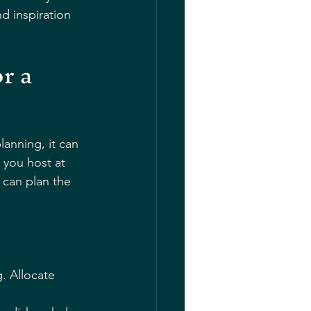
d inspiration 
r a 
anning, it can 
 you host at 
can plan the 
. Allocate 