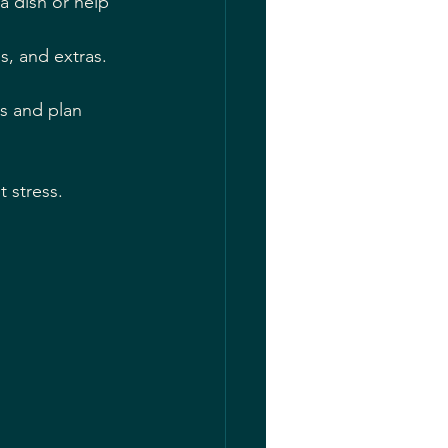
a dish or help 
, and extras. 
es and plan 
t stress.