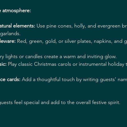
e atmosphere:
atural elements:
 Use pine cones, holly, and evergreen b
garlands.
leware:
 Red, green, gold, or silver plates, napkins, and 
airy lights or candles create a warm and inviting glow.
ic:
 Play classic Christmas carols or instrumental holiday 
ce cards:
 Add a thoughtful touch by writing guests’ nam
ests feel special and add to the overall festive spirit.