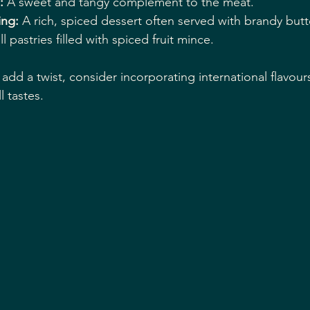
:
 A sweet and tangy complement to the meat.
ing:
 A rich, spiced dessert often served with brandy butt
l pastries filled with spiced fruit mince.
add a twist, consider incorporating international flavour
l tastes.