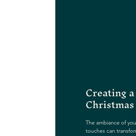
Creating a
Christmas
The ambiance of your
touches can transfor