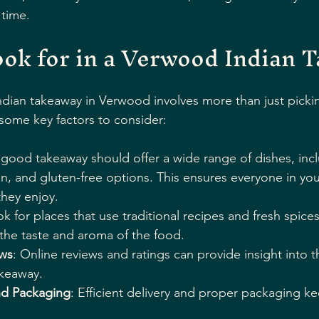
 time.
ok for in a Verwood Indian 
dian takeaway in Verwood involves more than just pickin
 some key factors to consider:
 good takeaway should offer a wide range of dishes, inc
n, and gluten-free options. This ensures everyone in yo
they enjoy.
ok for places that use traditional recipes and fresh spices
n the taste and aroma of the food.
ws
: Online reviews and ratings can provide insight into t
akeaway.
nd Packaging
: Efficient delivery and proper packaging k