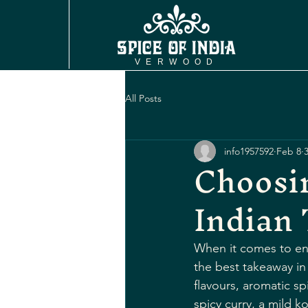
VERWOOD
All Posts
info1957592
Feb 8
Choosi
Indian
When it comes to enj
the best takeaway in 
flavours, aromatic sp
spicy curry, a mild k