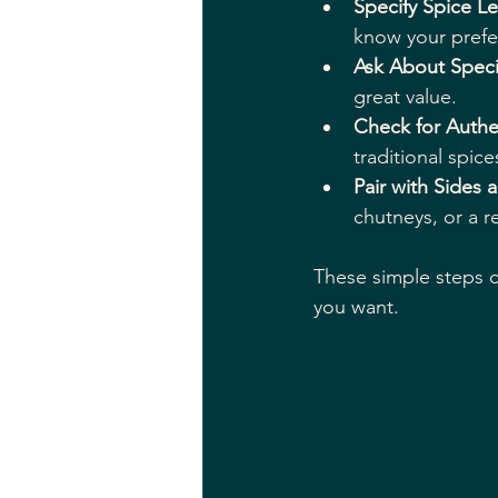
Specify Spice Le
know your prefe
Ask About Speci
great value.
Check for Authe
traditional spice
Pair with Sides 
chutneys, or a r
These simple steps 
you want.