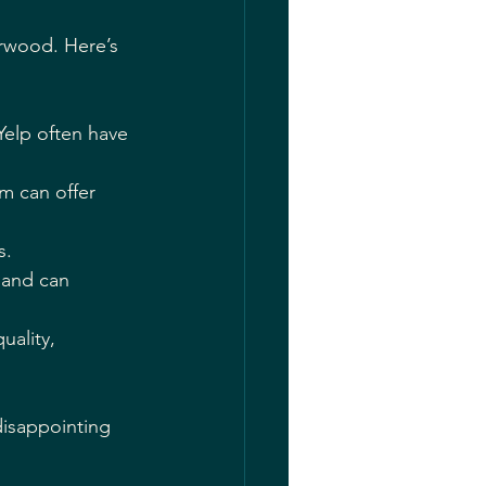
erwood. Here’s 
Yelp often have 
m can offer 
s.
 and can 
ality, 
isappointing 