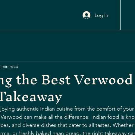
Log In
3 min read
ng the Best Verwood
 Takeaway
oying authentic Indian cuisine from the comfort of your
Verwood can make all the difference. Indian food is know
ices, and diverse dishes that cater to all tastes. Whether
orma, or freshly baked naan bread, the right takeaway can