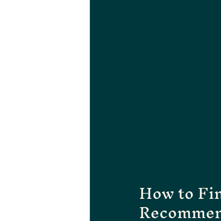
How to Fin
Recommen