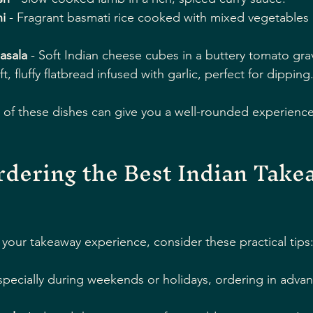
i
 - Fragrant basmati rice cooked with mixed vegetables
asala
 - Soft Indian cheese cubes in a buttery tomato gra
ft, fluffy flatbread infused with garlic, perfect for dipping
 of these dishes can give you a well-rounded experience
rdering the Best Indian Takea
your takeaway experience, consider these practical tips
specially during weekends or holidays, ordering in adva