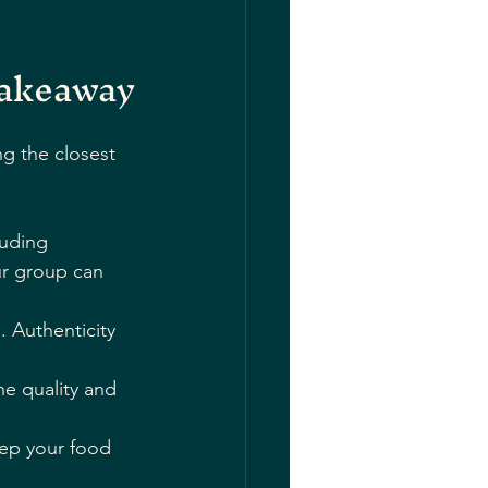
Takeaway
g the closest 
luding 
ur group can 
. Authenticity 
he quality and 
eep your food 