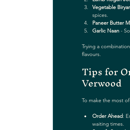
Vegetable Biryan
spices.
Paneer Butter M
Garlic Naan
 - So
Trying a combination
flavours.
Tips for O
Verwood
To make the most of 
Order Ahead
: E
waiting times.