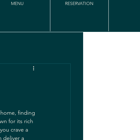
MENU
RESERVATION
 home, finding 
n for its rich 
 you crave a 
 deliver a 