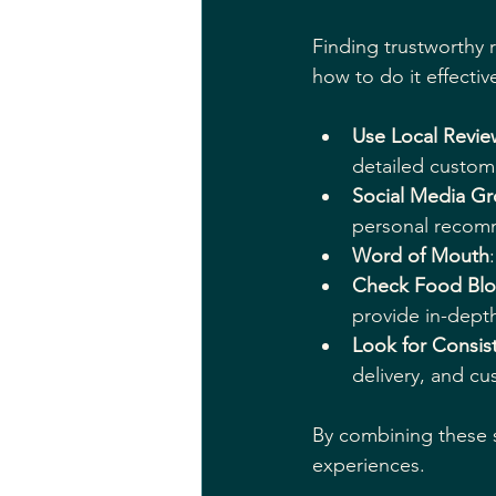
Finding trustworthy 
how to do it effective
Use Local Revie
detailed custom
Social Media G
personal recom
Word of Mouth
Check Food Bl
provide in-depth
Look for Consis
delivery, and cu
By combining these 
experiences.