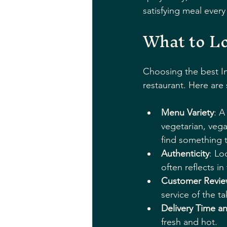
satisfying meal every
What to Lo
Choosing the best In
restaurant. Here are
Menu Variety
: A
vegetarian, vega
find something 
Authenticity
: Lo
often reflects i
Customer Revie
service of the t
Delivery Time a
fresh and hot.