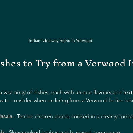
Indian takeaway menu in Verwood
shes to Try from a Verwood I
 a vast array of dishes, each with unique flavours and tex
s to consider when ordering from a Verwood Indian tak
asala
 - Tender chicken pieces cooked in a creamy tomat
sh
 - Slow-cooked lamb in a rich, spiced curry sauce.