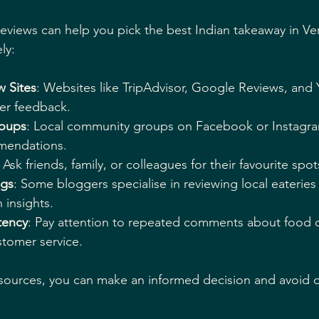
reviews can help you pick the best Indian takeaway in V
ly:
w Sites
: Websites like TripAdvisor, Google Reviews, and 
er feedback.
roups
: Local community groups on Facebook or Instagra
mendations.
: Ask friends, family, or colleagues for their favourite spot
ogs
: Some bloggers specialise in reviewing local eateries
 insights.
tency
: Pay attention to repeated comments about food qu
stomer service.
sources, you can make an informed decision and avoid d