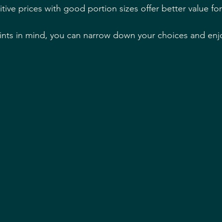
tive prices with good portion sizes offer better value f
nts in mind, you can narrow down your choices and enjo