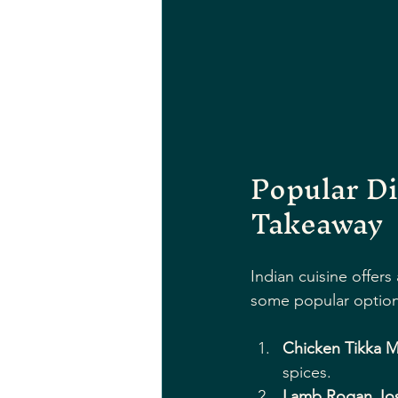
Popular Di
Takeaway
Indian cuisine offers
some popular option
Chicken Tikka M
spices.
Lamb Rogan Jo