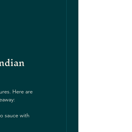
ndian 
tures. Here are 
eaway:
o sauce with 