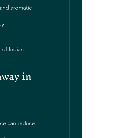
 and aromatic 
vy.
.
 of Indian 
way in 
:
nce can reduce 