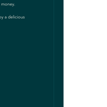
or money.
y a delicious 