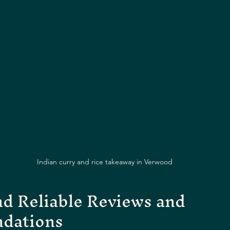
Indian curry and rice takeaway in Verwood
d Reliable Reviews and 
dations