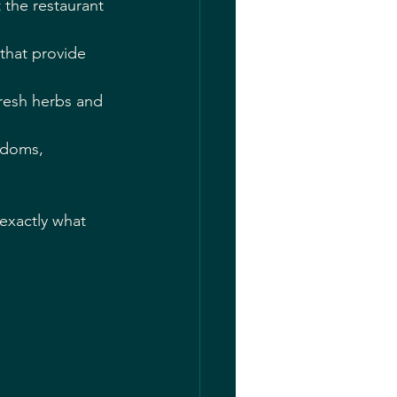
 the restaurant 
that provide 
fresh herbs and 
adoms, 
exactly what 