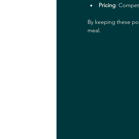
Pricing
: Competi
By keeping these poi
meal.