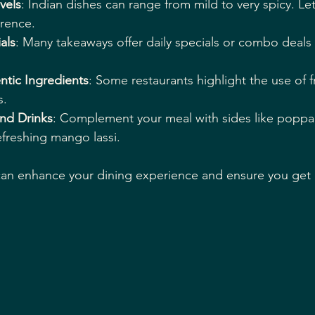
vels
: Indian dishes can range from mild to very spicy. Let
rence.
als
: Many takeaways offer daily specials or combo deals 
ntic Ingredients
: Some restaurants highlight the use of 
s.
and Drinks
: Complement your meal with sides like popp
efreshing mango lassi.
can enhance your dining experience and ensure you get 